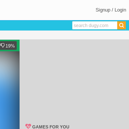
Signup / Login
19
%
GAMES FOR YOU