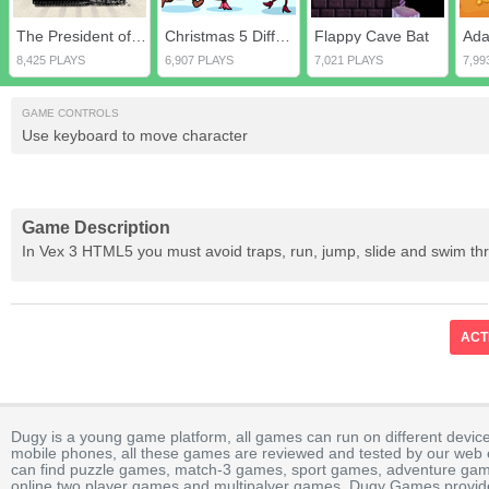
The President of the USA
Christmas 5 Differences
Flappy Cave Bat
8,425 PLAYS
6,907 PLAYS
7,021 PLAYS
7,99
GAME CONTROLS
Use keyboard to move character
Game Description
In Vex 3 HTML5 you must avoid traps, run, jump, slide and swim th
ACT
Dugy is a young game platform, all games can run on different device
mobile phones, all these games are reviewed and tested by our web ed
can find puzzle games, match-3 games, sport games, adventure gam
online two player games and multipalyer games. Dugy Games provide