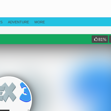
TS
ADVENTURE
MORE
81
%