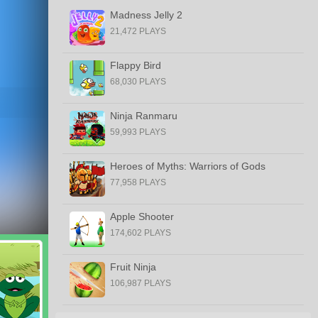
Madness Jelly 2
21,472 PLAYS
Flappy Bird
68,030 PLAYS
Ninja Ranmaru
59,993 PLAYS
Heroes of Myths: Warriors of Gods
77,958 PLAYS
Apple Shooter
174,602 PLAYS
Fruit Ninja
106,987 PLAYS