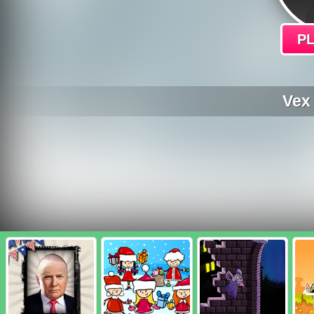
P
Vex