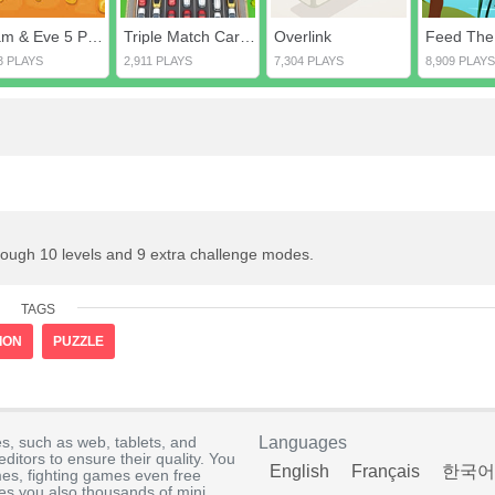
Adam & Eve 5 Part 1
Triple Match Car Master
Overlink
Feed The
3 PLAYS
2,911 PLAYS
7,304 PLAYS
8,909 PLAYS
rough 10 levels and 9 extra challenge modes.
TAGS
ION
PUZZLE
s, such as web, tablets, and
Languages
itors to ensure their quality. You
English
Français
한국어
es, fighting games even free
s you also thousands of mini