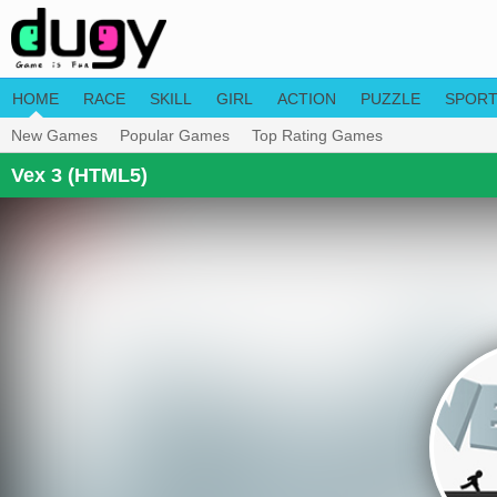
HOME
RACE
SKILL
GIRL
ACTION
PUZZLE
SPOR
New Games
Popular Games
Top Rating Games
Vex 3 (HTML5)