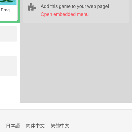
Add this game to your web page!
 Frog
Open embedded menu
日本語
简体中文
繁體中文