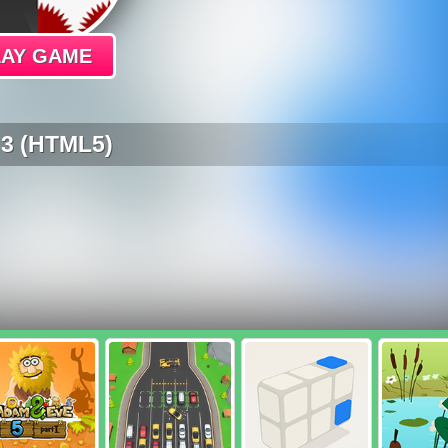
LAY GAME
 3 (HTML5)