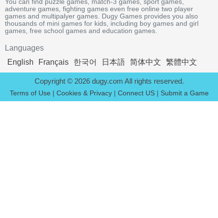
You can find puzzle games, match-3 games, sport games,
adventure games, fighting games even free online two player
games and multipalyer games. Dugy Games provides you also
thousands of mini games for kids, including boy games and girl
games, free school games and education games.
Languages
English
Français
한국어
日本語
简体中文
繁體中文
Copyright © 2026 dugy.com All rights reserved.
Terms of Use
|
Cookies & Privacy
|
Connect US
|
Submit a Game