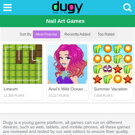
Nail Art Games
Sort By:
Most Popular
Recently Added
Top Rated
Lineum
Ariel's Wild Ocean Trend
Summer Vacation
12,355 PLAYS
10,117 PLAYS
7,558 PLAYS
Dugy is a young game platform, all games can run on different
devices, such as web, tablets, and mobile phones, all these games
are reviewed and tested by our web editors to ensure their quality.