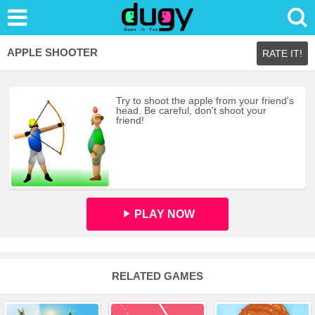
APPLE SHOOTER
RATE IT!
Try to shoot the apple from your friend's
head. Be careful, don't shoot your
friend!
PLAY NOW
RELATED GAMES