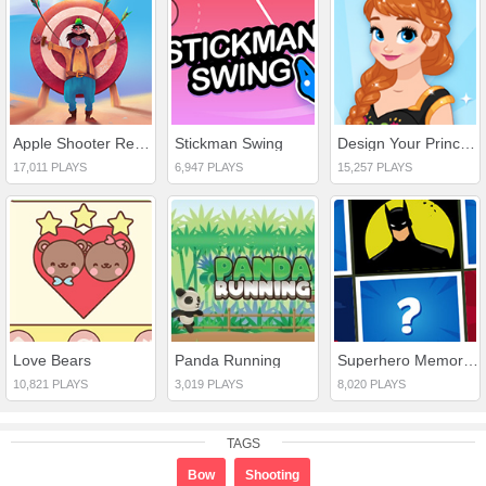
Apple Shooter Remastered
Stickman Swing
Design Your Princess Dream Dress
17,011 PLAYS
6,947 PLAYS
15,257 PLAYS
Love Bears
Panda Running
Superhero Memory Match
10,821 PLAYS
3,019 PLAYS
8,020 PLAYS
TAGS
Bow
Shooting