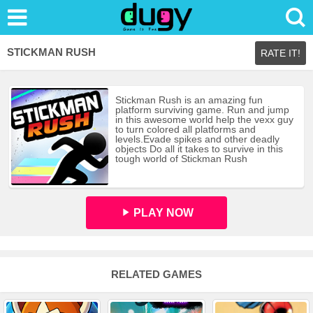
STICKMAN RUSH
RATE IT!
Stickman Rush is an amazing fun
platform surviving game. Run and jump
in this awesome world help the vexx guy
to turn colored all platforms and
levels.Evade spikes and other deadly
objects Do all it takes to survive in this
tough world of Stickman Rush
PLAY NOW
RELATED GAMES