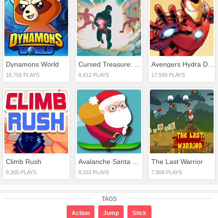
Dynamons World
Cursed Treasure: Level Pack!
Avengers Hydra Dash
16,756 PLAYS
8,412 PLAYS
17,599 PLAYS
Climb Rush
Avalanche Santa Ski Xmas
The Last Warrior
9,265 PLAYS
8,033 PLAYS
7,808 PLAYS
TAGS
Action
Jump
Stick