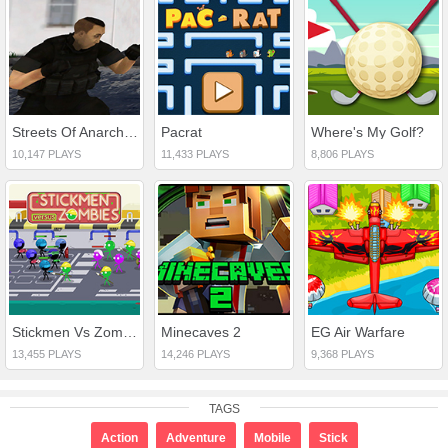
Streets Of Anarchy: Fists Of War
Pacrat
Where's My Golf?
10,147 PLAYS
11,433 PLAYS
8,806 PLAYS
Stickmen Vs Zombies
Minecaves 2
EG Air Warfare
13,455 PLAYS
14,246 PLAYS
9,368 PLAYS
TAGS
Action
Adventure
Mobile
Stick