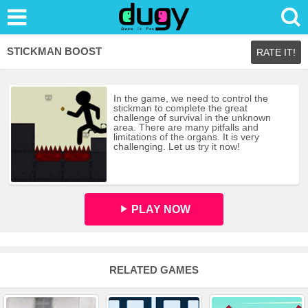
STICKMAN BOOST
RATE IT!
In the game, we need to control the
stickman to complete the great
challenge of survival in the unknown
area. There are many pitfalls and
limitations of the organs. It is very
challenging. Let us try it now!
PLAY NOW
RELATED GAMES