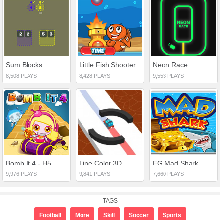
Sum Blocks
Little Fish Shooter
Neon Race
8,508 PLAYS
8,428 PLAYS
9,553 PLAYS
Bomb It 4 - H5
Line Color 3D
EG Mad Shark
9,976 PLAYS
9,841 PLAYS
7,660 PLAYS
TAGS
Football
More
Skill
Soccer
Sports