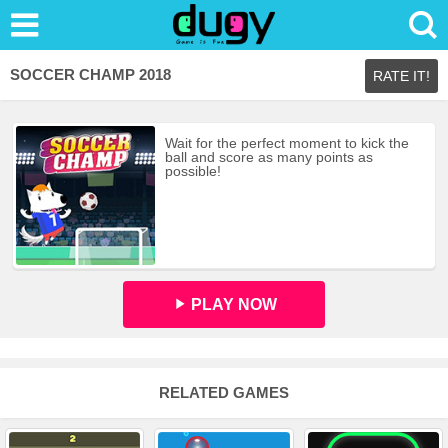
SOCCER CHAMP 2018
RATE IT!
Wait for the perfect moment to kick the
ball and score as many points as
possible!
PLAY NOW
RELATED GAMES