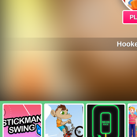
P
Hooke