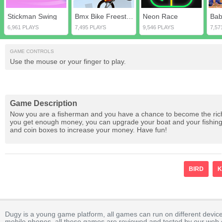
Stickman Swing
Bmx Bike Freestyle & Racing
Neon Race
6,961 PLAYS
7,495 PLAYS
9,546 PLAYS
7,57
GAME CONTROLS
Use the mouse or your finger to play.
Game Description
Now you are a fisherman and you have a chance to become the riches
you get enough money, you can upgrade your boat and your fishing 
and coin boxes to increase your money. Have fun!
BIRD
K
Dugy is a young game platform, all games can run on different device
mobile phones, all these games are reviewed and tested by our web ed