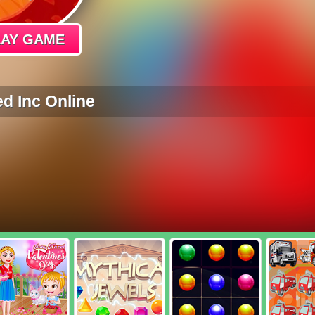
LAY GAME
d Inc Online