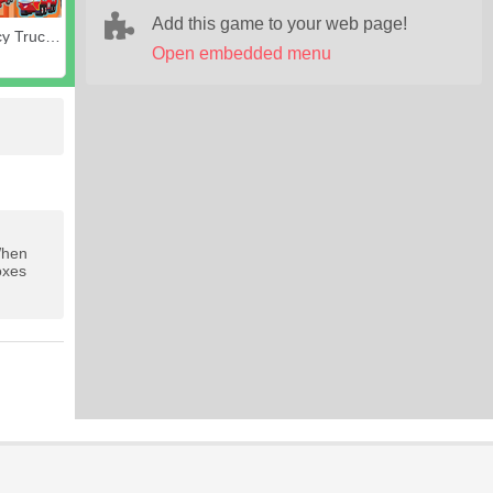
Add this game to your web page!
Emergency Trucks Match 3
Open embedded menu
When
oxes