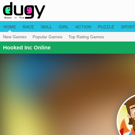
HOME
RACE
SKILL
GIRL
ACTION
PUZZLE
SPOR
New Games
Popular Games
Top Rating Games
Hooked Inc Online