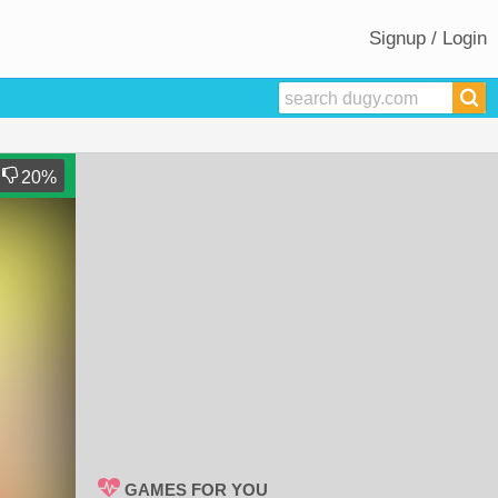
Signup / Login
20
%
GAMES FOR YOU