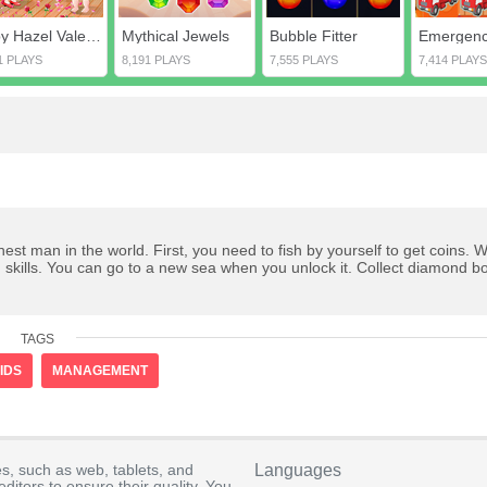
Baby Hazel Valentines Day
Mythical Jewels
Bubble Fitter
1 PLAYS
8,191 PLAYS
7,555 PLAYS
7,414 PLAYS
t man in the world. First, you need to fish by yourself to get coins. 
skills. You can go to a new sea when you unlock it. Collect diamond b
TAGS
IDS
MANAGEMENT
s, such as web, tablets, and
Languages
itors to ensure their quality. You