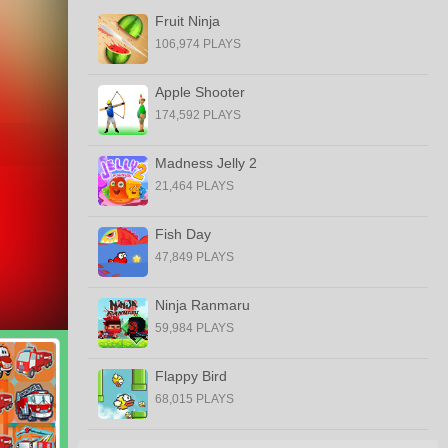
Fruit Ninja
106,974 PLAYS
Apple Shooter
174,592 PLAYS
Madness Jelly 2
21,464 PLAYS
Fish Day
47,849 PLAYS
Ninja Ranmaru
59,984 PLAYS
Flappy Bird
68,015 PLAYS