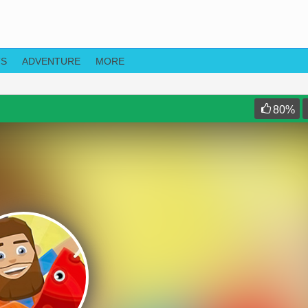
TS
ADVENTURE
MORE
80
%