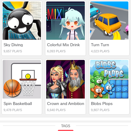
Sky Diving
Colorful Mix Drink
Turn Turn
9,657 PLAYS
6,093 PLAYS
4,023 PLAYS
Spin Basketball
Crown and Ambition
Blobs Plops
9,478 PLAYS
6,640 PLAYS
9,807 PLAYS
TAGS