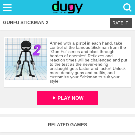
GUNFU STICKMAN 2
RATE IT!
Armed with a pistol in each hand, take
control of the famous Stickman from the
"Gun Fu" series and blast through
hordes of enemies! Reflexes and
reaction times will be challenged and put
to the test as the never-ending
onslaught gets faster and faster! Unlock
more deadly guns and outfits, and
customize your Stickman to suit your
style!
PLAY NOW
RELATED GAMES