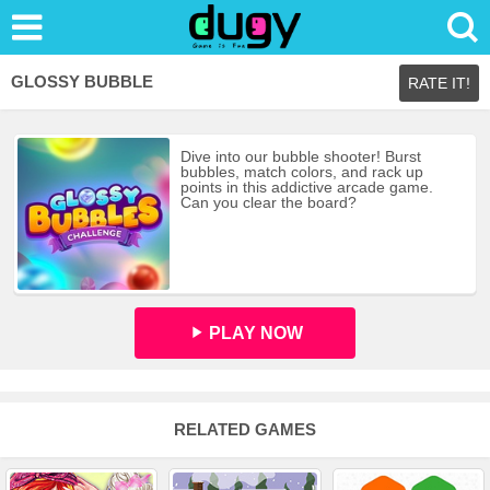
GLOSSY BUBBLE
RATE IT!
Dive into our bubble shooter! Burst
bubbles, match colors, and rack up
points in this addictive arcade game.
Can you clear the board?
PLAY NOW
RELATED GAMES