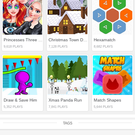
Princesses Three Spring Festivals
Christmas Town Difference
Hexamatch
9,618 PLAYS
7,128 PLAYS
8,682 PLAYS
Draw & Save Him
Xmas Panda Run
Match Shapes
5,352 PLAYS
7,841 PLAYS
5,644 PLAYS
TAGS