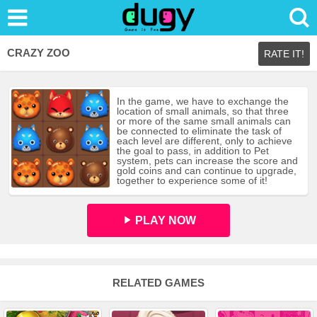
CRAZY ZOO
RATE IT!
In the game, we have to exchange the
location of small animals, so that three
or more of the same small animals can
be connected to eliminate the task of
each level are different, only to achieve
the goal to pass, in addition to Pet
system, pets can increase the score and
gold coins and can continue to upgrade,
together to experience some of it!
PLAY NOW
RELATED GAMES