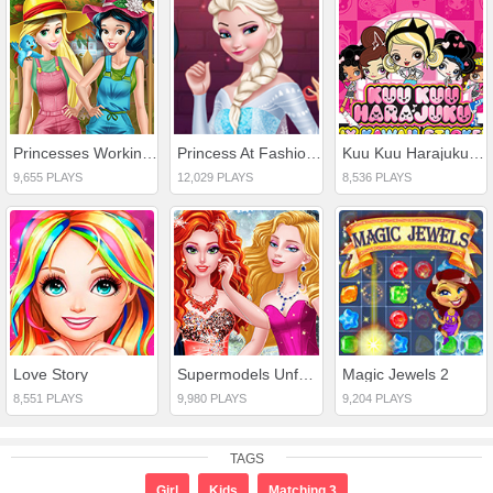
Princesses Working In Garden
Princess At Fashion Week
Kuu Kuu Harajuku Stickers
9,655 PLAYS
12,029 PLAYS
8,536 PLAYS
Love Story
Supermodels Unforgettable Vacation
Magic Jewels 2
8,551 PLAYS
9,980 PLAYS
9,204 PLAYS
TAGS
Girl
Kids
Matching 3