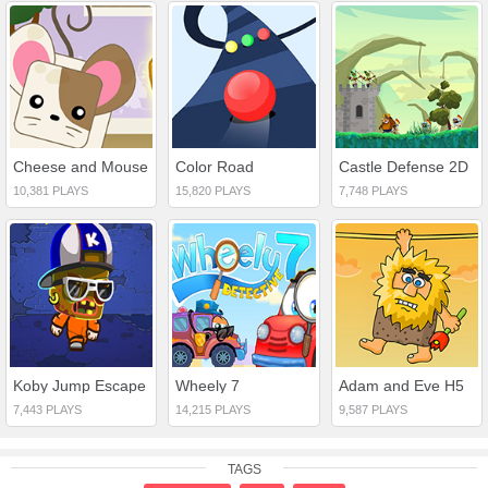
Cheese and Mouse
Color Road
Castle Defense 2D
10,381 PLAYS
15,820 PLAYS
7,748 PLAYS
Koby Jump Escape
Wheely 7
Adam and Eve H5
7,443 PLAYS
14,215 PLAYS
9,587 PLAYS
TAGS