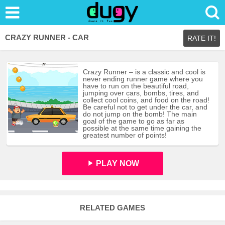
CRAZY RUNNER - CAR
RATE IT!
Crazy Runner – is a classic and cool is
never ending runner game where you
have to run on the beautiful road,
jumping over cars, bombs, tires, and
collect cool coins, and food on the road!
Be careful not to get under the car, and
do not jump on the bomb! The main
goal of the game to go as far as
possible at the same time gaining the
greatest number of points!
PLAY NOW
RELATED GAMES