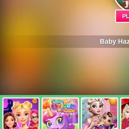
P
Baby Haz