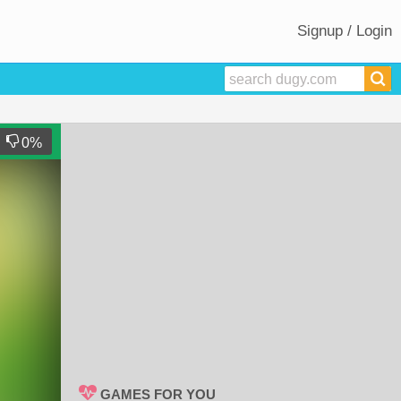
Signup / Login
0
%
GAMES FOR YOU