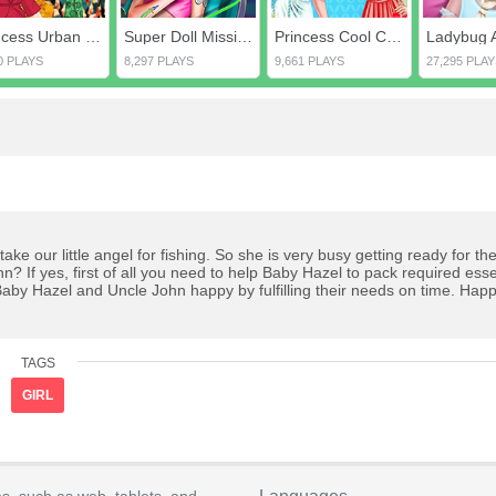
Princess Urban Outfitters Autumn
Super Doll Mission Accident ER
Princess Cool Color Vs Warm Color
0 PLAYS
8,297 PLAYS
9,661 PLAYS
27,295 PLAY
take our little angel for fishing. So she is very busy getting ready for t
 If yes, first of all you need to help Baby Hazel to pack required esse
 Baby Hazel and Uncle John happy by fulfilling their needs on time. Hap
TAGS
GIRL