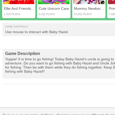
Ellie And Friends Get Ready For First Date
Cute Unicorn Care
Mommy Newborn Care
1,970 PLAYS
9,311 PLAYS
24,261 PLAYS
7,66
GAME CONTROLS
Use mouse to interact with Baby Hazel.
Game Description
Yuppie! It is time to go fishing! Today Baby Hazel's uncle is going to 
adventure. Do you want to go fishing with Baby Hazel and Uncle John?
for fishing. Then be with them while they do fishing together. Keep
fishing with Baby Hazel!!