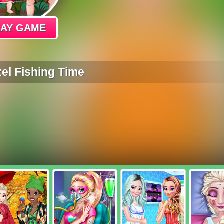
LAY GAME
el Fishing Time