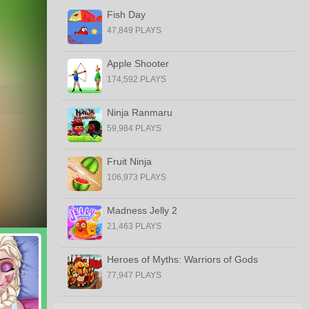
Fish Day
47,849 PLAYS
Apple Shooter
174,592 PLAYS
Ninja Ranmaru
59,984 PLAYS
Fruit Ninja
106,973 PLAYS
Madness Jelly 2
21,463 PLAYS
Heroes of Myths: Warriors of Gods
77,947 PLAYS