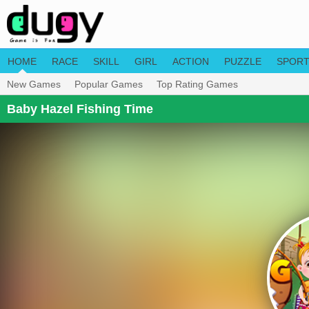
HOME
RACE
SKILL
GIRL
ACTION
PUZZLE
SPOR
New Games
Popular Games
Top Rating Games
Baby Hazel Fishing Time