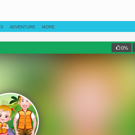
TS
ADVENTURE
MORE
0
%