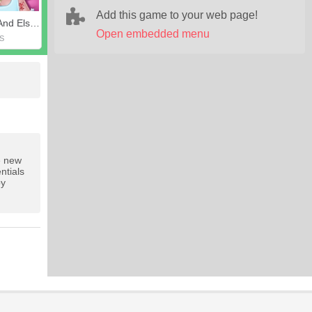
Add this game to your web page!
Ladybug And Elsa's First Aid
Open embedded menu
S
he new
ntials
py