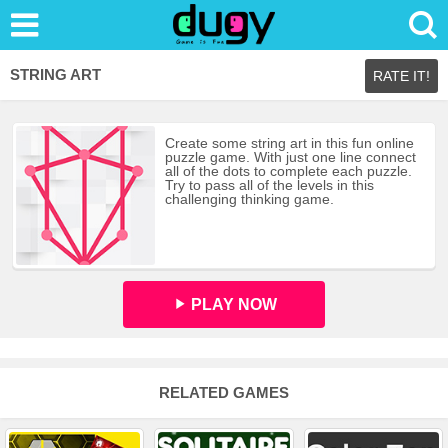
STRING ART
RATE IT!
Create some string art in this fun online
puzzle game. With just one line connect
all of the dots to complete each puzzle.
Try to pass all of the levels in this
challenging thinking game.
PLAY NOW
RELATED GAMES