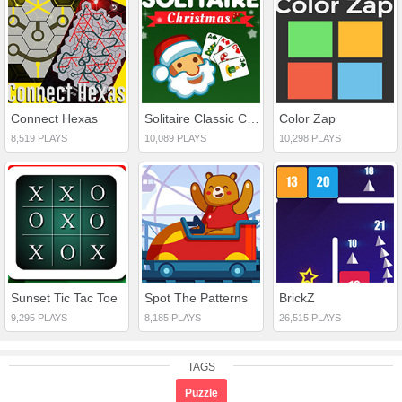
Connect Hexas
Solitaire Classic Christmas
Color Zap
8,519 PLAYS
10,089 PLAYS
10,298 PLAYS
Sunset Tic Tac Toe
Spot The Patterns
BrickZ
9,295 PLAYS
8,185 PLAYS
26,515 PLAYS
TAGS
Puzzle