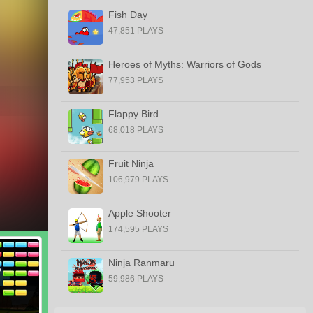
Fish Day
47,851 PLAYS
Heroes of Myths: Warriors of Gods
77,953 PLAYS
Flappy Bird
68,018 PLAYS
Fruit Ninja
106,979 PLAYS
Apple Shooter
174,595 PLAYS
Ninja Ranmaru
59,986 PLAYS