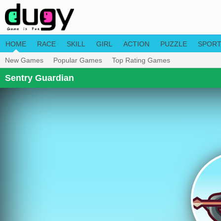
HOME
RACE
SKILL
GIRL
ACTION
PUZZLE
SPOR
New Games
Popular Games
Top Rating Games
Sentry Guardian