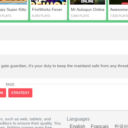
ppy Super Kitty
FireWorks Fever
Mr Autogun Online
8 PLAYS
8,093 PLAYS
5,900 PLAYS
7,828 PLAYS
ate guardian, it's your duty to keep the mainland safe from any threat
TAGS
ON
STRATEGY
s, such as web, tablets, and
Languages
itors to ensure their quality. You
English
Français
한국어
es, fighting games even free