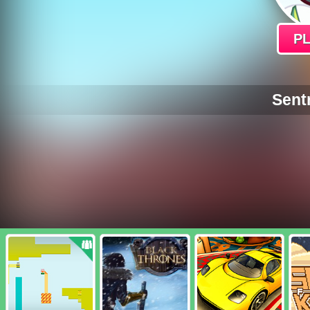
P
Sent