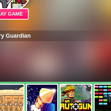
LAY GAME
ry Guardian