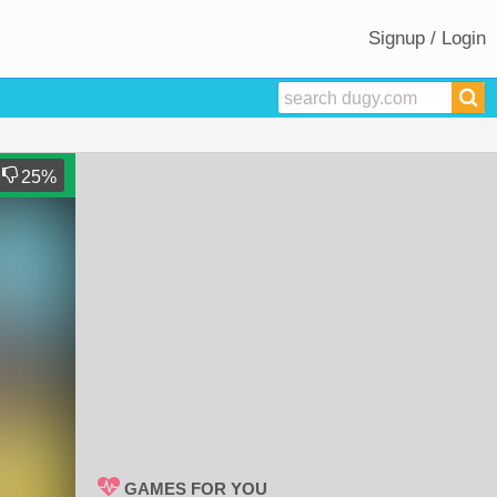
Signup / Login
25
%
GAMES FOR YOU