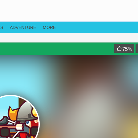
TS
ADVENTURE
MORE
75
%