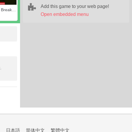
Add this game to your web page!
Awesome Breakout
Open embedded menu
.
日本語
简体中文
繁體中文