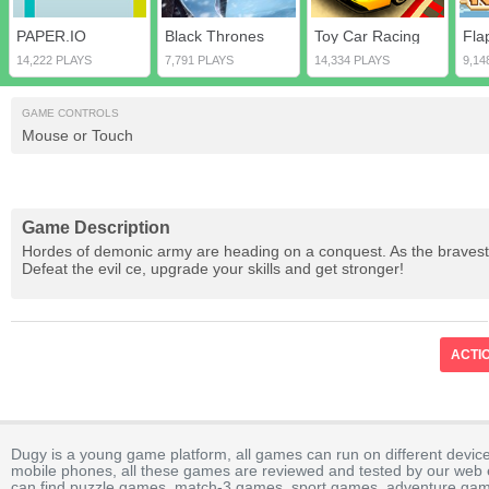
PAPER.IO
Black Thrones
Toy Car Racing
Fla
14,222 PLAYS
7,791 PLAYS
14,334 PLAYS
9,14
GAME CONTROLS
Mouse or Touch
Game Description
Hordes of demonic army are heading on a conquest. As the bravest g
Defeat the evil ce, upgrade your skills and get stronger!
ACTI
Dugy is a young game platform, all games can run on different device
mobile phones, all these games are reviewed and tested by our web ed
can find puzzle games, match-3 games, sport games, adventure gam