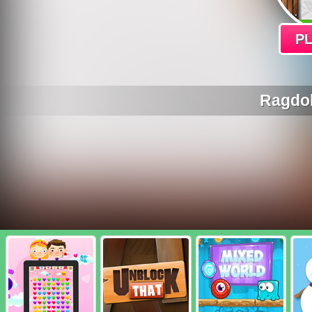
P
Ragdol