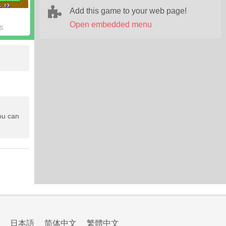
Add this game to your web page!
Open embedded menu
S
ou can
日本語
简体中文
繁體中文