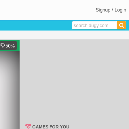
Signup / Login
50
%
GAMES FOR YOU