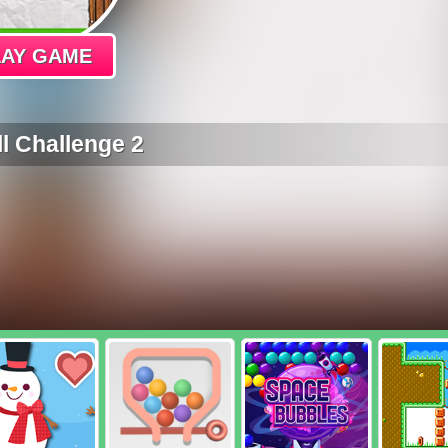
LAY GAME
l Challenge 2