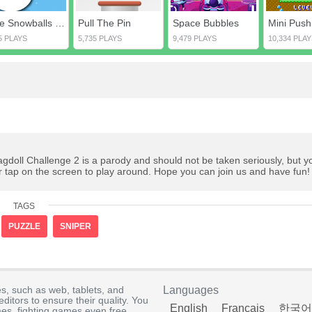
Love Snowballs Xmas
Pull The Pin
Space Bubbles
Mini Push
5 PLAYS
5,735 PLAYS
9,479 PLAYS
10,334 PLAY
agdoll Challenge 2 is a parody and should not be taken seriously, but y
r tap on the screen to play around. Hope you can join us and have fun!
TAGS
PUZZLE
SNIPER
s, such as web, tablets, and
Languages
itors to ensure their quality. You
English
Français
한국어
es, fighting games even free