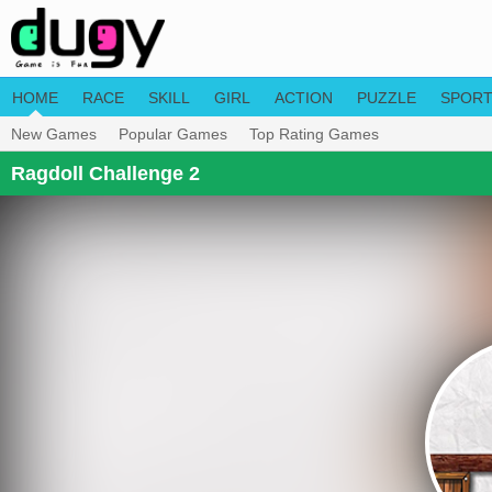
HOME
RACE
SKILL
GIRL
ACTION
PUZZLE
SPOR
New Games
Popular Games
Top Rating Games
Ragdoll Challenge 2