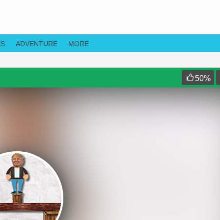
TS
ADVENTURE
MORE
50
%