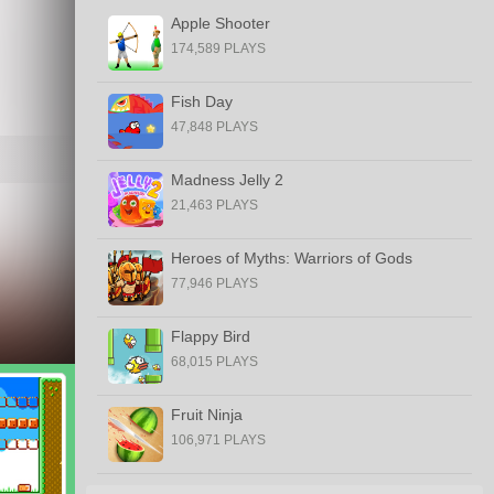
Apple Shooter
174,589 PLAYS
Fish Day
47,848 PLAYS
Madness Jelly 2
21,463 PLAYS
Heroes of Myths: Warriors of Gods
77,946 PLAYS
Flappy Bird
68,015 PLAYS
Fruit Ninja
106,971 PLAYS