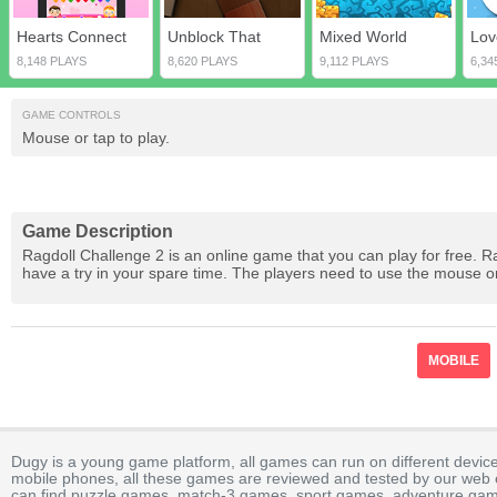
Hearts Connect
Unblock That
Mixed World
8,148 PLAYS
8,620 PLAYS
9,112 PLAYS
6,34
GAME CONTROLS
Mouse or tap to play.
Game Description
Ragdoll Challenge 2 is an online game that you can play for free. R
have a try in your spare time. The players need to use the mouse o
MOBILE
Dugy is a young game platform, all games can run on different device
mobile phones, all these games are reviewed and tested by our web ed
can find puzzle games, match-3 games, sport games, adventure gam