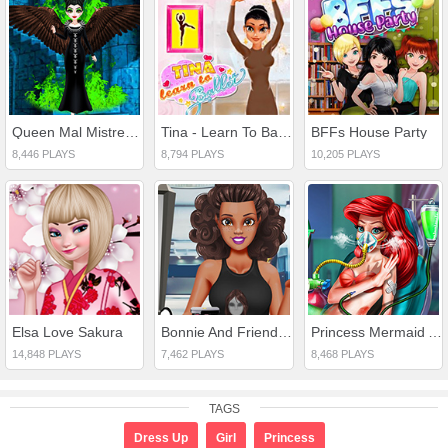
Queen Mal Mistress of Evil
Tina - Learn To Ballet
BFFs House Party
8,446 PLAYS
8,794 PLAYS
10,205 PLAYS
Elsa Love Sakura
Bonnie And Friends Kith Fashion
Princess Mermaid Accident ER
14,848 PLAYS
7,462 PLAYS
8,468 PLAYS
TAGS
Dress Up
Girl
Princess