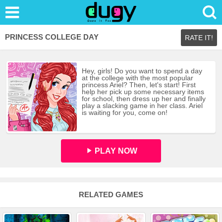
PRINCESS COLLEGE DAY
RATE IT!
Hey, girls! Do you want to spend a day
at the college with the most popular
princess Ariel? Then, let's start! First
help her pick up some necessary items
for school, then dress up her and finally
play a slacking game in her class. Ariel
is waiting for you, come on!
PLAY NOW
RELATED GAMES