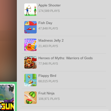
Apple Shooter
174,589 PLAYS
Fish Day
47,848 PLAYS
Madness Jelly 2
21,463 PLAYS
Heroes of Myths: Warriors of Gods
77,946 PLAYS
Flappy Bird
68,015 PLAYS
Fruit Ninja
106,971 PLAYS