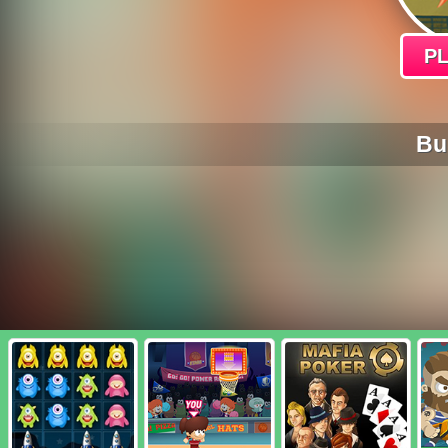
P
Bur