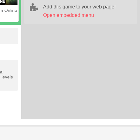
Add this game to your web page!
n Online
Open embedded menu
al
 levels