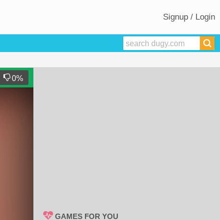
Signup / Login
0
%
GAMES FOR YOU