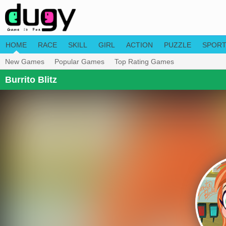
HOME
RACE
SKILL
GIRL
ACTION
PUZZLE
SPOR
New Games
Popular Games
Top Rating Games
Burrito Blitz