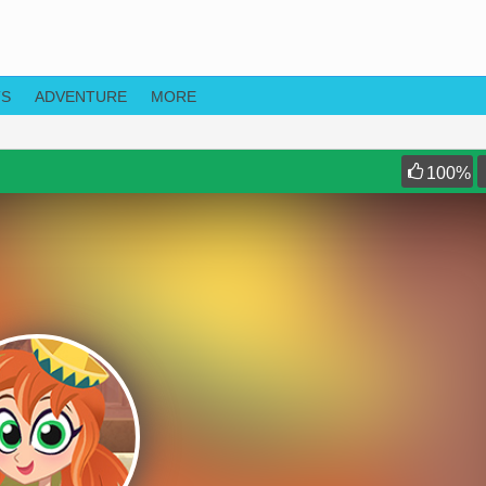
TS
ADVENTURE
MORE
100
%