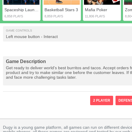
Spaceship Launcher
Basketball Stars 3
Mafia Poker
Zom
6,858 PLAYS
8,859 PLAYS
11,806 PLAYS
8,80
GAME CONTROLS
Left mouse button - Interact
Game Description
Get ready to deliver world's best burritos and tacos. Accept orders 
product and try to make similar one before the customer leaves. If t
and face more challenging tasks later.
2 PLAYER
DEFEN
Dugy is a young game platform, all games can run on different device
mobile phones, all these games are reviewed and tested by our web ed