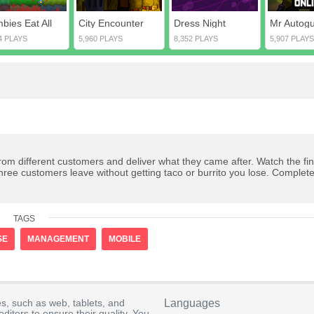
bies Eat All
City Encounter
Dress Night
Mr Autogu
4 PLAYS
5,960 PLAYS
8,352 PLAYS
5,907 PLAYS
from different customers and deliver what they came after. Watch the fin
hree customers leave without getting taco or burrito you lose. Complete
TAGS
SE
MANAGEMENT
MOBILE
s, such as web, tablets, and
Languages
itors to ensure their quality. You