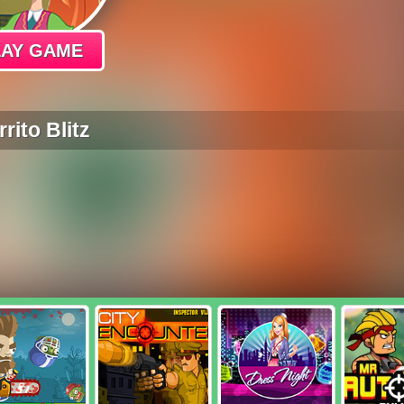
LAY GAME
rito Blitz